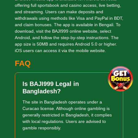
offering full sportsbook and casino access, live betting,
and streaming. Users can make deposits and
withdrawals using methods like Visa and PayPal in BDT,
and claim bonuses. The app is available in Bengali. To
download, visit the BAJI999 online website, select
Android, and follow the step-by-step instructions. The
app size is 50MB and requires Android 5.0 or higher.
iOS users can access it via the mobile website.
FAQ
Is BAJI999 Legal in
Bangladesh?
The site in Bangladesh operates under a
Curacao license. Although online gambling is
generally restricted in Bangladesh, it complies
with local regulations. Users are advised to
gamble responsibly.