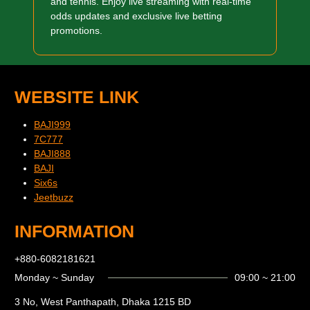
and tennis. Enjoy live streaming with real-time
odds updates and exclusive live betting
promotions.
WEBSITE LINK
BAJI999
7C777
BAJI888
BAJI
Six6s
Jeetbuzz
INFORMATION
+880-6082181621
Monday ~ Sunday
09:00 ~ 21:00
3 No, West Panthapath, Dhaka 1215 BD