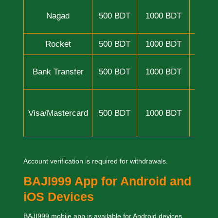
Up t
Nagad
500 BDT
1000 BDT
hou
Rocket
500 BDT
1000 BDT
Inst
Up t
Bank Transfer
500 BDT
1000 BDT
hou
Up t
Visa/Mastercard
500 BDT
1000 BDT
busi
da
Account verification is required for withdrawals.
BAJI999 App for Android and
iOS Devices
BAJI999 mobile app is available for Android devices,