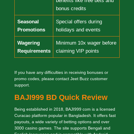
benefits like free bets and
bonus credits
Seasonal
Special offers during
Promotions
holidays and events
Wagering
Minimum 10x wager before
Requirements
claiming VIP points
If you have any difficulties in receiving bonuses or
promo codes, please contact Jeet Buzz customer
support.
BAJI999 BD Quick Review
Being established in 2018, BAJI999 com is a licensed
Curacao platform popular in Bangladesh. It offers fast
payouts, a wide variety of betting options and over
3000 casino games. The site supports Bengali and