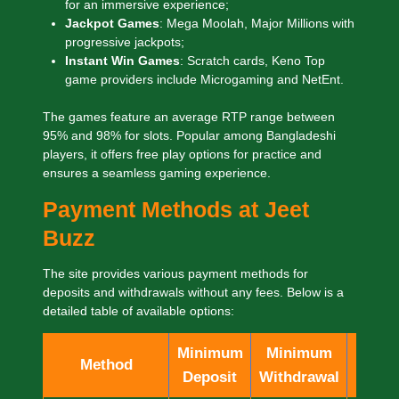
for an immersive experience;
Jackpot Games
: Mega Moolah, Major Millions with
progressive jackpots;
Instant Win Games
: Scratch cards, Keno Top
game providers include Microgaming and NetEnt.
The games feature an average RTP range between
95% and 98% for slots. Popular among Bangladeshi
players, it offers free play options for practice and
ensures a seamless gaming experience.
Payment Methods at Jeet
Buzz
The site provides various payment methods for
deposits and withdrawals without any fees. Below is a
detailed table of available options:
Minimum
Minimum
Proce
Method
Deposit
Withdrawal
Ti