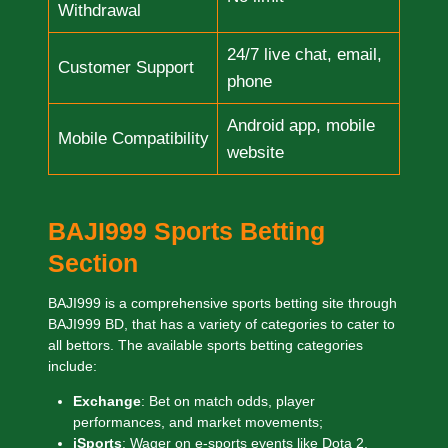
Withdrawal
24/7 live chat, email,
Customer Support
phone
Android app, mobile
Mobile Compatibility
website
BAJI999 Sports Betting
Section
BAJI999 is a comprehensive sports betting site through
BAJI999 BD, that has a variety of categories to cater to
all bettors. The available sports betting categories
include:
Exchange
: Bet on match odds, player
performances, and market movements;
iSports
: Wager on e-sports events like Dota 2,