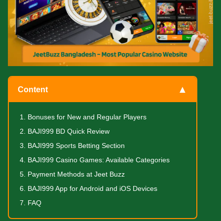
▲
Content
Bonuses for New and Regular Players
BAJI999 BD Quick Review
BAJI999 Sports Betting Section
BAJI999 Casino Games: Available Categories
Payment Methods at Jeet Buzz
BAJI999 App for Android and iOS Devices
FAQ