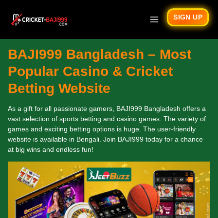
Skip
SIGN UP
to
content
BAJI999 Bangladesh – Most
Popular Casino & Cricket
Betting Website
As a gift for all passionate gamers, BAJI999 Bangladesh offers a
vast selection of sports betting and casino games. The variety of
games and exciting betting options is huge. The user-friendly
website is available in Bengali. Join BAJI999 today for a chance
at big wins and endless fun!