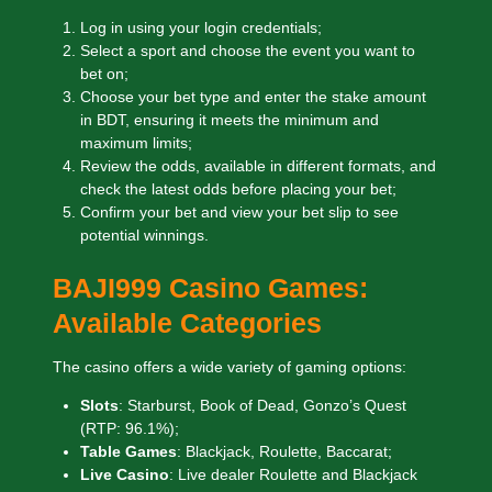
Log in using your login credentials;
Select a sport and choose the event you want to
bet on;
Choose your bet type and enter the stake amount
in BDT, ensuring it meets the minimum and
maximum limits;
Review the odds, available in different formats, and
check the latest odds before placing your bet;
Confirm your bet and view your bet slip to see
potential winnings.
BAJI999 Casino Games:
Available Categories
The casino offers a wide variety of gaming options:
Slots
: Starburst, Book of Dead, Gonzo’s Quest
(RTP: 96.1%);
Table Games
: Blackjack, Roulette, Baccarat;
Live Casino
: Live dealer Roulette and Blackjack