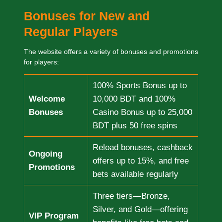
Bonuses for New and
Regular Players
The website offers a variety of bonuses and promotions
for players:
100% Sports Bonus up to
Welcome
10,000 BDT and 100%
Bonuses
Casino Bonus up to 25,000
BDT plus 50 free spins
Reload bonuses, cashback
Ongoing
offers up to 15%, and free
Promotions
bets available regularly
Three tiers—Bronze,
Silver, and Gold—offering
VIP Program