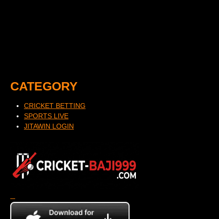
CATEGORY
CRICKET BETTING
SPORTS LIVE
JITAWIN LOGIN