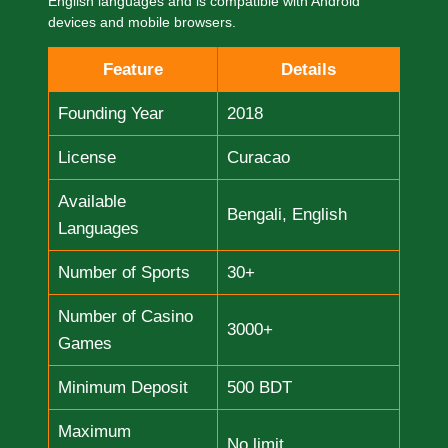
English languages and is compatible with Android
devices and mobile browsers.
Feature
Details
Founding Year
2018
License
Curacao
Available
Bengali, English
Languages
Number of Sports
30+
Number of Casino
3000+
Games
Minimum Deposit
500 BDT
Maximum
No limit