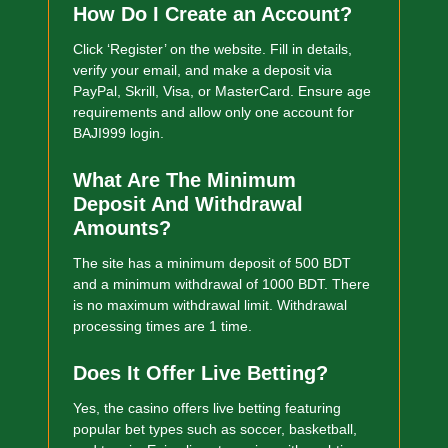
How Do I Create an Account?
Click ‘Register’ on the website. Fill in details,
verify your email, and make a deposit via
PayPal, Skrill, Visa, or MasterCard. Ensure age
requirements and allow only one account for
BAJI999 login.
What Are The Minimum
Deposit And Withdrawal
Amounts?
The site has a minimum deposit of 500 BDT
and a minimum withdrawal of 1000 BDT. There
is no maximum withdrawal limit. Withdrawal
processing times are 1 time.
Does It Offer Live Betting?
Yes, the casino offers live betting featuring
popular bet types such as soccer, basketball,