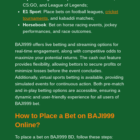
CS:GO, and League of Legends;
E1 Sport
: Place bets on football leagues,
cricket
tournaments
, and kabaddi matches;
Horsebook
: Bet on horse racing events, jockey
performances, and race outcomes.
BAJI999 offers live betting and streaming options for
real-time engagement, along with competitive odds to
maximize your potential returns. The cash out feature
provides flexibility, allowing bettors to secure profits or
minimize losses before the event concludes.
Additionally, virtual sports betting is available, providing
simulated events for continuous action. Both pre-match
and in-play betting options are accessible, ensuring a
dynamic and user-friendly experience for all users of
BAJI999 bet.
How to Place a Bet on BAJI999
Online?
To place a bet on BAJI999 BD, follow these steps: